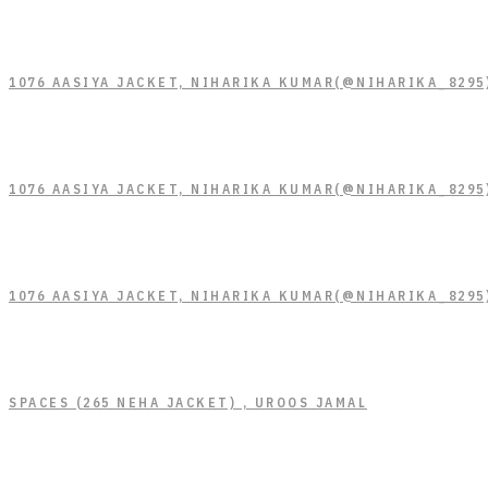
1076 AASIYA JACKET, NIHARIKA KUMAR(@NIHARIKA_8295
1076 AASIYA JACKET, NIHARIKA KUMAR(@NIHARIKA_8295
1076 AASIYA JACKET, NIHARIKA KUMAR(@NIHARIKA_8295
SPACES (265 NEHA JACKET) , UROOS JAMAL