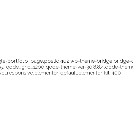
ngle-portfolio_page,postid-102,wp-theme-bridge,bridge-c
9.5,,qode_grid_1200,qode-theme-ver-30.8.8.4,qode-them
vc_responsive,elementor-default,elementor-kit-400