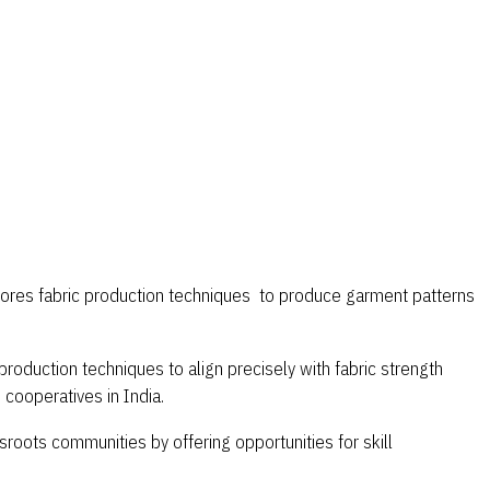
xplores fabric production techniques to produce garment patterns
roduction techniques to align precisely with fabric strength
cooperatives in India.
roots communities by offering opportunities for skill