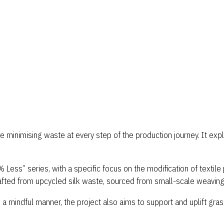
le minimising waste at every step of the production journey. It e
ess” series, with a specific focus on the modification of textile p
rafted from upcycled silk waste, sourced from small-scale weaving 
 mindful manner, the project also aims to support and uplift grass