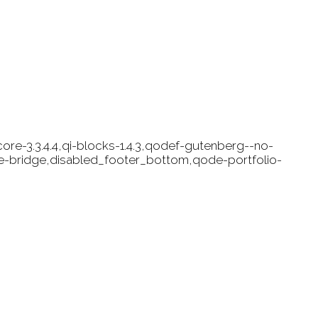
ore-3.3.4.4,qi-blocks-1.4.3,qodef-gutenberg--no-
e-bridge,disabled_footer_bottom,qode-portfolio-