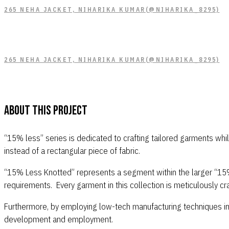
265 NEHA JACKET, NIHARIKA KUMAR(@NIHARIKA_8295)
265 NEHA JACKET, NIHARIKA KUMAR(@NIHARIKA_8295)
About This Project
“15% less” series is dedicated to crafting tailored garments whi
instead of a rectangular piece of fabric.
“15% Less Knotted” represents a segment within the larger “15% L
requirements. Every garment in this collection is meticulously c
Furthermore, by employing low-tech manufacturing techniques in a
development and employment.