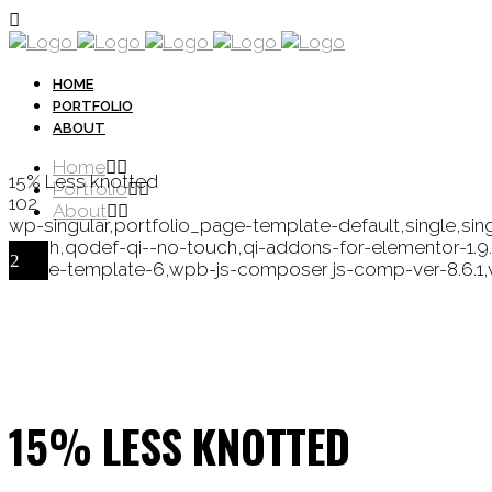
HOME
PORTFOLIO
ABOUT
Home
15% Less knotted
Portfolio
102
About
wp-singular,portfolio_page-template-default,single,si
touch,qodef-qi--no-touch,qi-addons-for-elementor-1.
single-template-6,wpb-js-composer js-comp-ver-8.6.1,
15% LESS KNOTTED