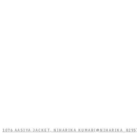
1076 AASIYA JACKET, NIHARIKA KUMAR(@NIHARIKA_8295